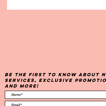
Be the first to know about 
services, exclusive promoti
and more!