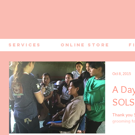
Services
Online Store
F
Oct 8, 2015
A Da
SOLS
Thank you S
grooming fo
honour to be