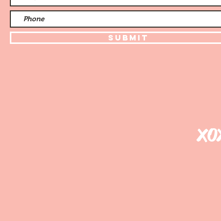
Submit
xo