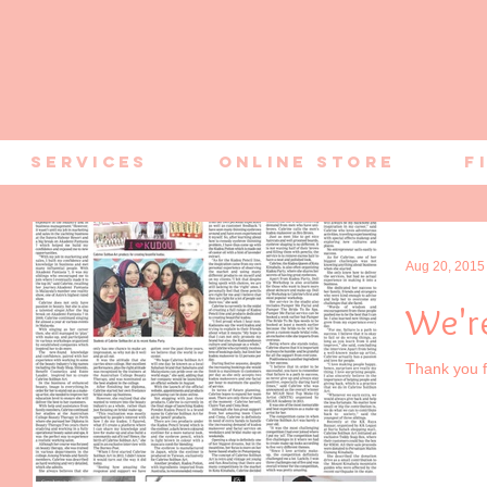
Services
Online Store
F
Aug 20, 2015
We're
Thank you f