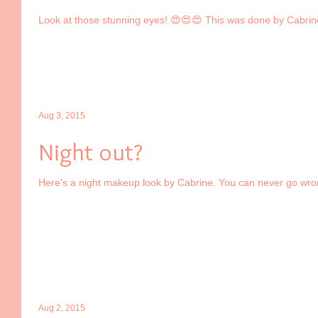
Look at those stunning eyes! 😍😍😍 This was done by Cabrin
Aug 3, 2015
Night out?
Here's a night makeup look by Cabrine. You can never go wrong 
Aug 2, 2015