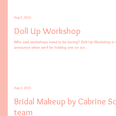
Aug 5, 2015
Doll Up Workshop
Who said workshops need to be boring? Doll Up Workshop is 
announce when we'll be holding one on our...
Aug 4, 2015
Bridal Makeup by Cabrine So
team