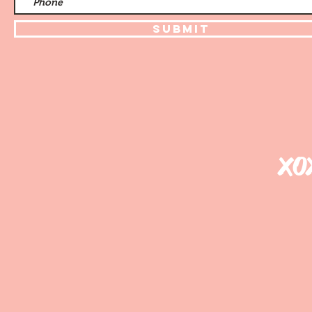
Submit
xo