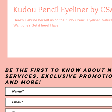
Kudou Pencil Eyeliner by CS
Here's Cabrine herself using the Kudou Pencil Eyeliner. Natural
Want one? Get it here! Have...
Be the first to know about 
services, exclusive promoti
and more!