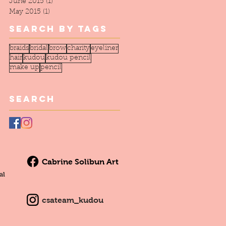
June 2015
(1)
1 post
May 2015
(1)
1 post
Search By Tags
braids
bridal
brow
charity
eyeliner
hair
kudou
kudou pencil
make up
pencil
Search
Cabrine Solibun Art
al
csateam_kudou