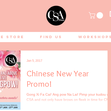
ne Store
Find Us
Workshop
Jan 5, 2017
Chinese New Year
Promo!
Gong Xi Fa Cai! Ang pow Na Lai! Pimp your kudou wi
CSA and not only have brows on fleek in time for CNY
but also receive a special...