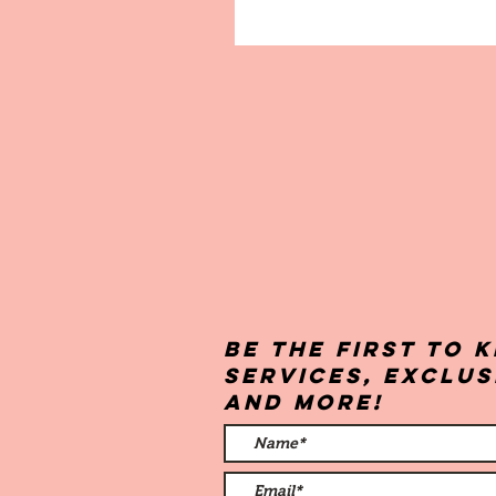
Be the first to
services, exclu
and more!