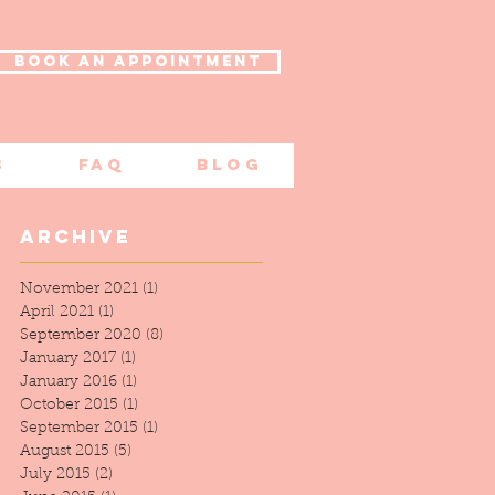
BOOK AN APPOINTMENT
s
FAQ
Blog
Archive
November 2021
(1)
1 post
April 2021
(1)
1 post
September 2020
(8)
8 posts
January 2017
(1)
1 post
January 2016
(1)
1 post
October 2015
(1)
1 post
th
September 2015
(1)
1 post
,
August 2015
(5)
5 posts
July 2015
(2)
2 posts