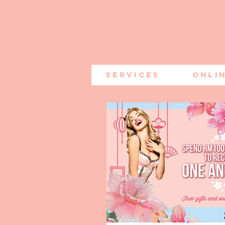
Services
Onli