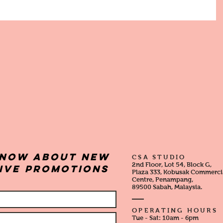
 know about new
CSA STUDIO
2nd Floor, Lot 54, Block G,
sive promotions
Plaza 333, Kobusak Commerci
Centre, Penampang,
89500 Sabah, Malaysia.
OPERATING HOURS
Tue - Sat:
10am - 6pm